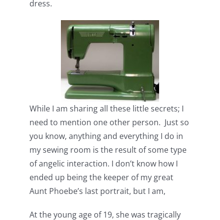
dress.
While I am sharing all these little secrets; I
need to mention one other person. Just so
you know, anything and everything I do in
my sewing room is the result of some type
of angelic interaction. I don’t know how I
ended up being the keeper of my great
Aunt Phoebe’s last portrait, but I am,
At the young age of 19, she was tragically