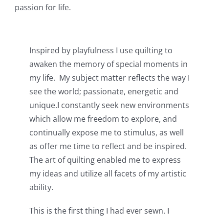
passion for life.
Inspired by playfulness I use quilting to
awaken the memory of special moments in
my life. My subject matter reflects the way I
see the world; passionate, energetic and
unique.I constantly seek new environments
which allow me freedom to explore, and
continually expose me to stimulus, as well
as offer me time to reflect and be inspired.
The art of quilting enabled me to express
my ideas and utilize all facets of my artistic
ability.
This is the first thing I had ever sewn. I