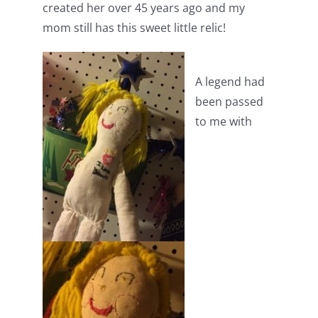
created her over 45 years ago and my
mom still has this sweet little relic!
A legend had
been passed
to me with