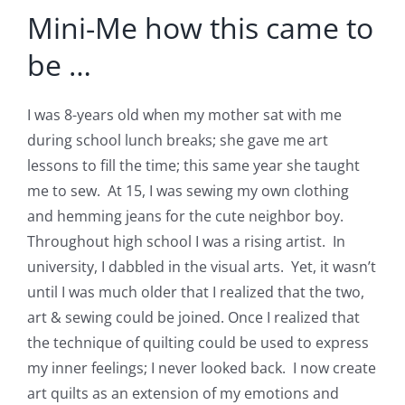
Mini-Me how this came to
be …
I was 8-years old when my mother sat with me
during school lunch breaks; she gave me art
lessons to fill the time; this same year she taught
me to sew. At 15, I was sewing my own clothing
and hemming jeans for the cute neighbor boy.
Throughout high school I was a rising artist. In
university, I dabbled in the visual arts. Yet, it wasn’t
until I was much older that I realized that the two,
art & sewing could be joined. Once I realized that
the technique of quilting could be used to express
my inner feelings; I never looked back. I now create
art quilts as an extension of my emotions and