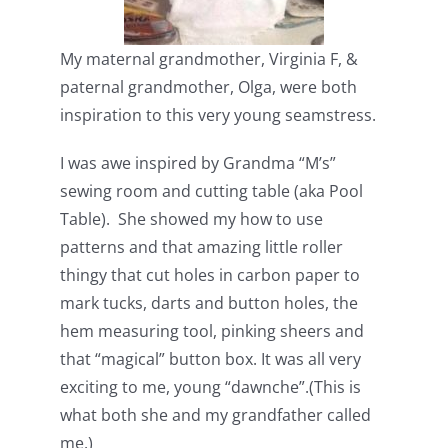
My maternal grandmother, Virginia F, &
paternal grandmother, Olga, were both
inspiration to this very young seamstress.
I was awe inspired by Grandma “M’s”
sewing room and cutting table (aka Pool
Table). She showed my how to use
patterns and that amazing little roller
thingy that cut holes in carbon paper to
mark tucks, darts and button holes, the
hem measuring tool, pinking sheers and
that “magical” button box. It was all very
exciting to me, young “dawnche”.(This is
what both she and my grandfather called
me.)