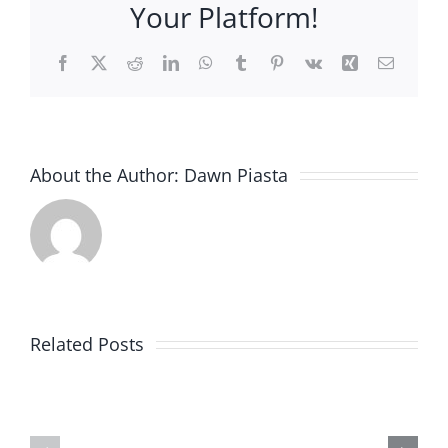
Your Platform!
be
…
Facebook
X
Reddit
LinkedIn
WhatsApp
Tumblr
Pinterest
Vk
Xing
Email
About the Author:
Dawn Piasta
New
item
Related Posts
added
Helping
to
Quilters
my