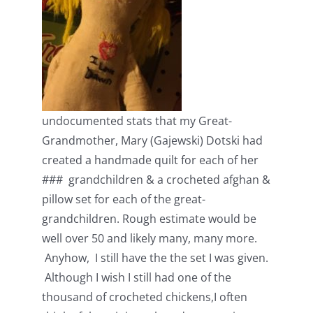
undocumented stats that my Great-
Grandmother, Mary (Gajewski) Dotski had
created a handmade quilt for each of her
### grandchildren & a crocheted afghan &
pillow set for each of the great-
grandchildren. Rough estimate would be
well over 50 and likely many, many more.
Anyhow, I still have the the set I was given.
Although I wish I still had one of the
thousand of crocheted chickens,I often