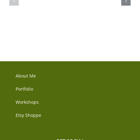
&
Etsy
Guilds
Shop
Connect!
–
She
Dances
Too
About Me
Portfolio
Workshops
Etsy Shoppe