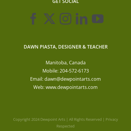
GET SOCIAL
DAWN PIASTA, DESIGNER & TEACHER
Manitoba, Canada
Mobile:
204-572-6173
Email:
dawn@dewpointarts.com
Web:
www.dewpointarts.com
Copyright 2024 Dewpoint Arts | All Rights Reserved | Privacy
Respected