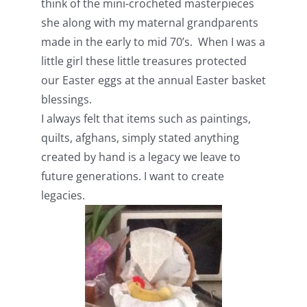
think of the mini-crocheted masterpieces
she along with my maternal grandparents
made in the early to mid 70’s. When I was a
little girl these little treasures protected
our Easter eggs at the annual Easter basket
blessings.
I always felt that items such as paintings,
quilts, afghans, simply stated anything
created by hand is a legacy we leave to
future generations. I want to create
legacies.