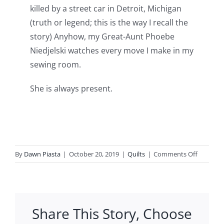
killed by a street car in Detroit, Michigan
(truth or legend; this is the way I recall the
story) Anyhow, my Great-Aunt Phoebe
Niedjelski watches every move I make in my
sewing room.
She is always present.
on
By
Dawn Piasta
|
October 20, 2019
|
Quilts
|
Comments Off
Mini-
Me
how
this
Share This Story, Choose
came
to