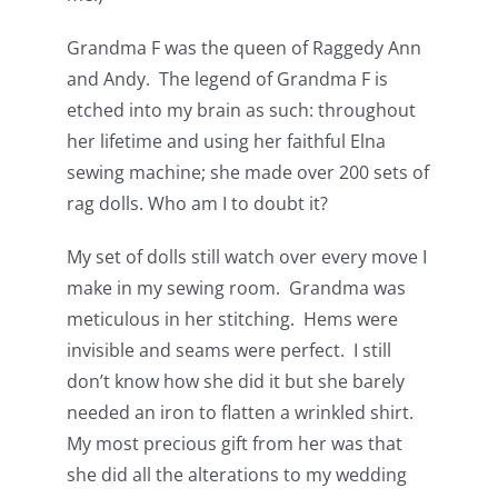
Grandma F was the queen of Raggedy Ann
and Andy. The legend of Grandma F is
etched into my brain as such: throughout
her lifetime and using her faithful Elna
sewing machine; she made over 200 sets of
rag dolls. Who am I to doubt it?
My set of dolls still watch over every move I
make in my sewing room. Grandma was
meticulous in her stitching. Hems were
invisible and seams were perfect. I still
don’t know how she did it but she barely
needed an iron to flatten a wrinkled shirt.
My most precious gift from her was that
she did all the alterations to my wedding