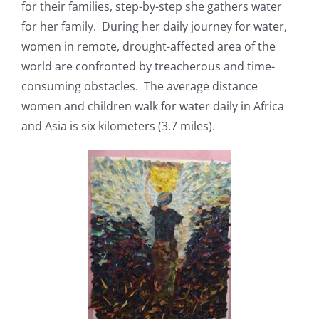
for their families, step-by-step she gathers water
for her family. During her daily journey for water,
women in remote, drought-affected area of the
world are confronted by treacherous and time-
consuming obstacles. The average distance
women and children walk for water daily in Africa
and Asia is six kilometers (3.7 miles).