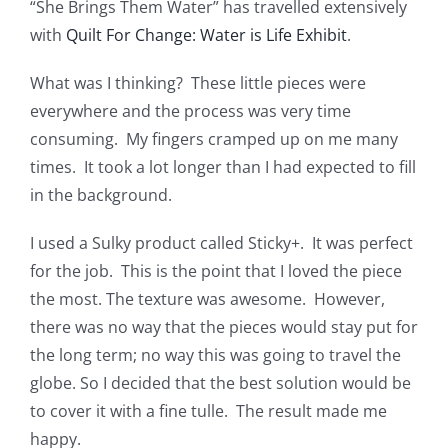
“She Brings Them Water” has travelled extensively
with
Quilt For Change: Water is Life Exhibit
.
What was I thinking? These little pieces were
everywhere and the process was very time
consuming. My fingers cramped up on me many
times. It took a lot longer than I had expected to fill
in the background.
I used a Sulky product called Sticky+. It was perfect
for the job. This is the point that I loved the piece
the most. The texture was awesome. However,
there was no way that the pieces would stay put for
the long term; no way this was going to travel the
globe. So I decided that the best solution would be
to cover it with a fine tulle. The result made me
happy.