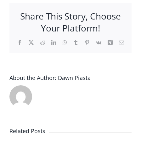
Them
Water
Share This Story, Choose
Your Platform!
Facebook
X
Reddit
LinkedIn
WhatsApp
Tumblr
Pinterest
Vk
Xing
Email
About the Author:
Dawn Piasta
New
item
Related Posts
added