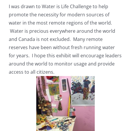
I was drawn to Water is Life Challenge to help
promote the necessity for modern sources of
water in the most remote regions of the world.
Water is precious everywhere around the world
and Canada is not excluded. Many remote
reserves have been without fresh running water
for years. I hope this exhibit will encourage leaders
around the world to monitor usage and provide
access to all citizens.