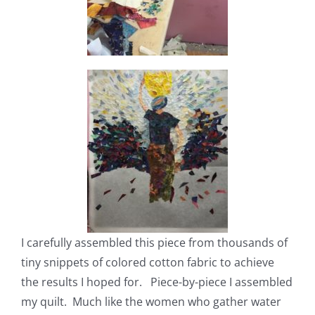
I carefully assembled this piece from thousands of
tiny snippets of colored cotton fabric to achieve
the results I hoped for. Piece-by-piece I assembled
my quilt. Much like the women who gather water