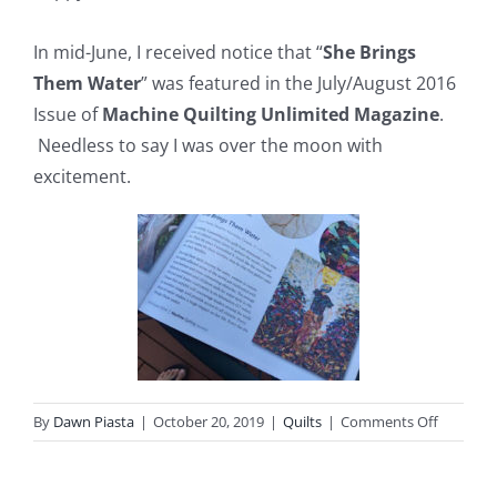
In mid-June, I received notice that “
She Brings
Them Water
” was featured in the July/August 2016
Issue of
Machine Quilting Unlimited Magazine
.
Needless to say I was over the moon with
excitement.
on
By
Dawn Piasta
|
October 20, 2019
|
Quilts
|
Comments Off
She
Brings