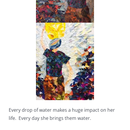
Every drop of water makes a huge impact on her
life. Every day she brings them water.