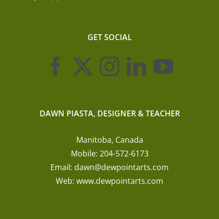
GET SOCIAL
DAWN PIASTA, DESIGNER & TEACHER
Manitoba, Canada
Mobile:
204-572-6173
Email:
dawn@dewpointarts.com
Web:
www.dewpointarts.com