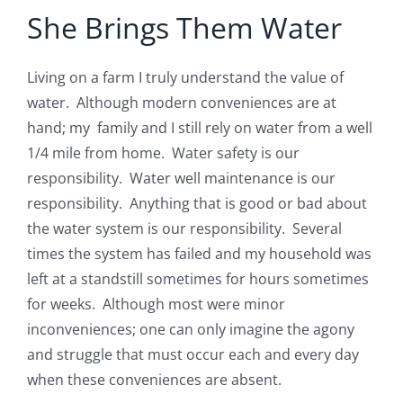
She Brings Them Water
Living on a farm I truly understand the value of
water. Although modern conveniences are at
hand; my family and I still rely on water from a well
1/4 mile from home. Water safety is our
responsibility. Water well maintenance is our
responsibility. Anything that is good or bad about
the water system is our responsibility. Several
times the system has failed and my household was
left at a standstill sometimes for hours sometimes
for weeks. Although most were minor
inconveniences; one can only imagine the agony
and struggle that must occur each and every day
when these conveniences are absent.