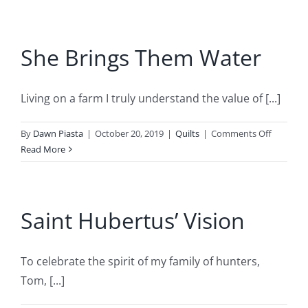
Mermaid
She Brings Them Water
Living on a farm I truly understand the value of [...]
on
By
Dawn Piasta
|
October 20, 2019
|
Quilts
|
Comments Off
She
Read More
Brings
Them
Water
Saint Hubertus’ Vision
To celebrate the spirit of my family of hunters,
Tom, [...]