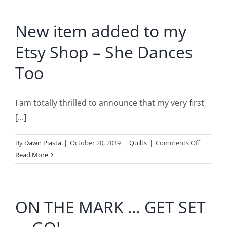
&
Guilds
New item added to my
Connect!
Etsy Shop – She Dances
Too
I am totally thrilled to announce that my very first
[...]
on
By
Dawn Piasta
|
October 20, 2019
|
Quilts
|
Comments Off
New
Read More
item
added
to
ON THE MARK … GET SET
my
Etsy
Shop