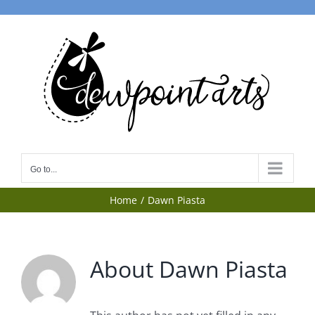
Skip
to
content
Go to...
Home
Dawn Piasta
About
Dawn Piasta