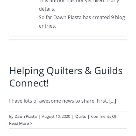
This author has not yet filled in any
details.
So far Dawn Piasta has created 9 blog
entries.
Helping Quilters & Guilds
Connect!
I have lots of awesome news to share! First, [...]
on
By
Dawn Piasta
|
August 10, 2020
|
Quilts
|
Comments Off
Helping
Read More
Quilters