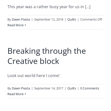
be
…
This year was a rather busy year for us in [...]
on
By
Dawn Piasta
|
September 12, 2018
|
Quilts
|
Comments Off
We
Read More
had
a
Wedd
Breaking through the
…
Creative block
Look out world here I come!
By
Dawn Piasta
|
September 14, 2017
|
Quilts
|
0 Comments
Read More