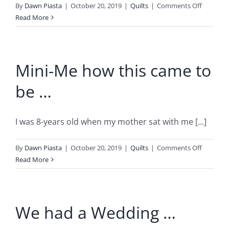
on
By
Dawn Piasta
|
October 20, 2019
|
Quilts
|
Comments Off
Saint
Read More
Hubertus
Vision
Mini-Me how this came to
be …
I was 8-years old when my mother sat with me [...]
on
By
Dawn Piasta
|
October 20, 2019
|
Quilts
|
Comments Off
Mini-
Read More
Me
how
this
We had a Wedding …
came
to