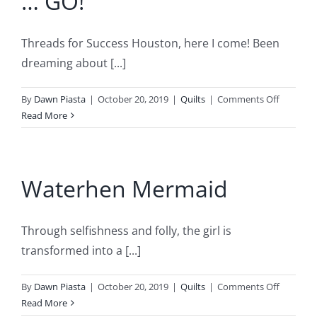
… GO!
–
She
Threads for Success Houston, here I come! Been
Dances
Too
dreaming about [...]
on
By
Dawn Piasta
|
October 20, 2019
|
Quilts
|
Comments Off
ON
Read More
THE
MARK
…
Waterhen Mermaid
GET
SET
…
GO!
Through selfishness and folly, the girl is
transformed into a [...]
on
By
Dawn Piasta
|
October 20, 2019
|
Quilts
|
Comments Off
Waterhe
Read More