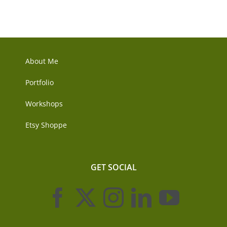
About Me
Portfolio
Workshops
Etsy Shoppe
GET SOCIAL